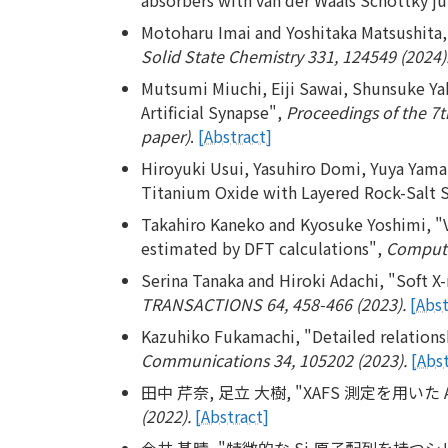
Motoharu Imai and Yoshitaka Matsushita, "
Solid State Chemistry 331, 124549 (2024)
Mutsumi Miuchi, Eiji Sawai, Shunsuke Ya
Artificial Synapse",
Proceedings of the 7t
paper)
.
[Abstract]
Hiroyuki Usui, Yasuhiro Domi, Yuya Yama
Titanium Oxide with Layered Rock-Salt S
Takahiro Kaneko and Kyosuke Yoshimi, "Va
estimated by DFT calculations",
Computat
Serina Tanaka and Hiroki Adachi, "Soft X-
TRANSACTIONS 64, 458-466 (2023).
[Abst
Kazuhiko Fukamachi, "Detailed relations
Communications 34, 105202 (2023).
[Abst
田中 芹奈, 足立 大樹, "XAFS 測定を用い
(2022).
[Abstract]
今井 基晴, "特徴的な Si 原子配列を持