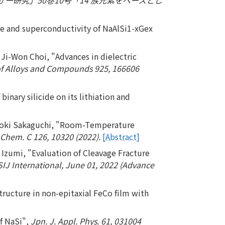
re and superconductivity of NaAlSi1-xGex
i-Won Choi, "Advances in dielectric
of Alloys and Compounds 925, 166606
nary silicide on its lithiation and
 Hiroki Sakaguchi, "Room-Temperature
 Chem. C 126, 10320 (2022).
[Abstract]
Izumi, "Evaluation of Cleavage Fracture
SIJ International, June 01, 2022 (Advance
tructure in non-epitaxial FeCo film with
f NaSi",
Jpn. J. Appl. Phys. 61, 031004