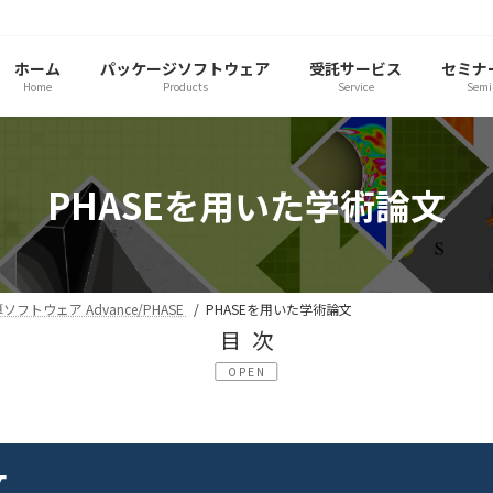
ホーム
パッケージソフトウェア
受託サービス
セミナ
Home
Products
Service
Semi
PHASEを用いた学術論文
フトウェア Advance/PHASE
PHASEを用いた学術論文
目次
OPEN
文