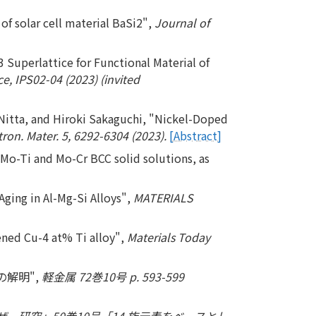
of solar cell material BaSi2",
Journal of
Superlattice for Functional Material of
, IPS02-04 (2023) (invited
Nitta, and Hiroki Sakaguchi, "Nickel-Doped
ron. Mater. 5, 6292-6304 (2023).
[Abstract]
 Mo-Ti and Mo-Cr BCC solid solutions, as
Aging in Al-Mg-Si Alloys",
MATERIALS
ened Cu-4 at% Ti alloy",
Materials Today
の解明",
軽金属 72巻10号 p. 593-599
ー研究」50巻10号「14 族元素をベースとし