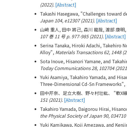
(2022).
[Abstract]
Takashi Hasegawa, "Challenges toward d
Japan 104, e12307 (2021).
[Abstract]
山﨑 重人, 田中 將己, 森川 龍哉, 渡部 康
107 巻 11 号 p. 977-985 (2021).
[Abstract]
Serina Tanaka, Hiroki Adachi, Takehiro N
Alloy",
Materials Transactions 62, 1448 (2
Sota Inoue, Hisanori Yamane, and Takahi
Today Communications 28, 102704 (2021
Yuki Asamiya, Takahiro Yamada, and Hisa
Three-Dimensional Cd-Sn Frameworks",
田中芹奈、足立大樹、野々村壮紘、 "軟X線
151 (2021).
[Abstract]
Takahiro Yamada, Daigorou Hirai, Hisano
the Physical Society of Japan 90, 034710 
Yuki Kamikawa, Koji Amezawa, and Kenjir