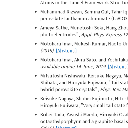
Atoms in the Tunnel Framework Structu
Muhammad Rizwan, Samina Gul, Tahir Iqb
perovskite lanthanum aluminate (LaAlO3),
Ameya Sathe, Munetoshi Seki, Hang Zhou,
photoelectrodes",
Appl. Phys. Express 12
Motoharu Imai, Mukesh Kumar, Naoto Umez
(2019).
[Abstract]
Motoharu Imai, Akira Sato, and Yoshitaka
available online 14 June, 2019.
[Abstract
Mitsutoshi Nishiwaki, Keisuke Nagaya, 
Shibata, and Hiroyuki Fujiwara, "Tail stat
hybrid perovskite crystals",
Phys. Rev. Ma
Keisuke Nagaya, Shohei Fujimoto, Hitosh
Hiroyuki Fujiwara, "Very small tail stat
Kohei Tada, Yasushi Maeda, Hiroyuki Ozak
octaethylporphyrin and a graphite basal 
(2018).
[Abstract]