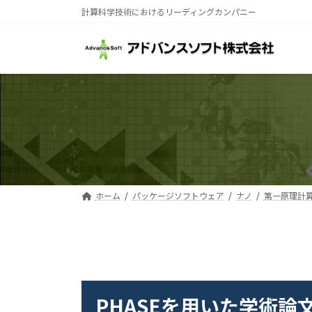
コ
ナ
計算科学技術におけるリーディングカンパニー
ン
ビ
テ
ゲ
ン
ー
ツ
シ
へ
ョ
ス
ン
キ
に
ッ
移
プ
動
ホーム
パッケージソフトウェア
ナノ
第一原理計算ソ
PHASEを用いた学術論文
PHASEを用いた学術論文リスト
PHASEを用いた学術論