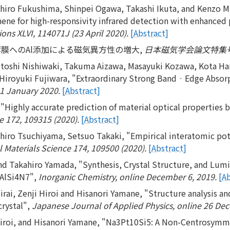
iro Fukushima, Shinpei Ogawa, Takashi Ikuta, and Kenzo Mae
hene for high-responsivity infrared detection with enhanced 
ons XLVI, 114071J (23 April 2020).
[Abstract]
o-N薄膜へのAl添加による磁気異方性の増大,
日本磁気学会論文特集号 4巻1
sutoshi Nishiwaki, Takuma Aizawa, Masayuki Kozawa, Kota Han
Hiroyuki Fujiwara, "Extraordinary Strong Band‐Edge Absorp
21 January 2020.
[Abstract]
 "Highly accurate prediction of material optical properties 
 172, 109315 (2020).
[Abstract]
hiro Tsuchiyama, Setsuo Takaki, "Empirical interatomic pot
Materials Science 174, 109500 (2020).
[Abstract]
d Takahiro Yamada, "Synthesis, Crystal Structure, and Lumi
1AlSi4N7",
Inorganic Chemistry, online December 6, 2019.
[A
ai, Zenji Hiroi and Hisanori Yamane, "Structure analysis and 
rystal",
Japanese Journal of Applied Physics, online 26 De
Hiroi, and Hisanori Yamane, "Na3Pt10Si5: A Non-Centrosymm