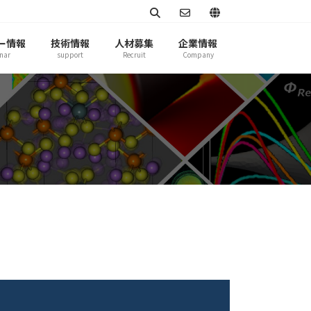
ー情報
技術情報
人材募集
企業情報
nar
support
Recruit
Company