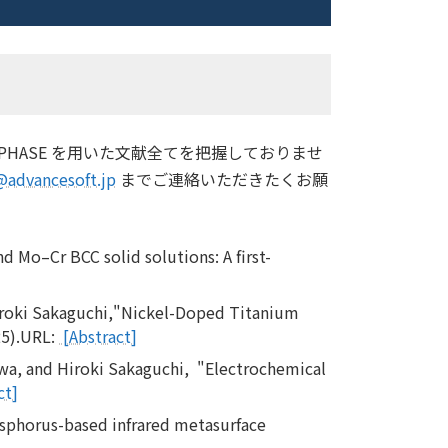
HASE を用いた文献全てを把握しておりませ
@advancesoft.jp
までご連絡いただきたくお願
d Mo–Cr BCC solid solutions: A first-
iroki Sakaguchi,"Nickel-Doped Titanium
25).URL:
[Abstract]
wa, and Hiroki Sakaguchi, "Electrochemical
ct]
sphorus-based infrared metasurface