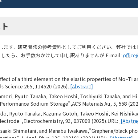
スト
介します。研究開発の参考資料としてご利用ください。弊社では P
たら、お手数おかけして申し訳ありませんが E-mail:
office
ect of a third element on the elastic properties of Mo–Ti an
ls Science 265, 114520 (2026).
[Abstract]
amori, Ryuto Tanaka, Takeo Hoshi, Toshiyuki Tanaka, and H
h Performance Sodium Storage",ACS Materials Au, 5, 558 (20
ndo, Ryuto Tanaka, Kazuma Gotoh, Takeo Hoshi, Kei Nishika
Electrode",Electrochemistry, 93, 037009 (2025).URL:
[Abstra
saaki Shimatani, and Manabu Iwakawa,"Graphene/black pho
nctions",J. Appl. Phys. 136, 193101 (2024).URL:
[Abstract]