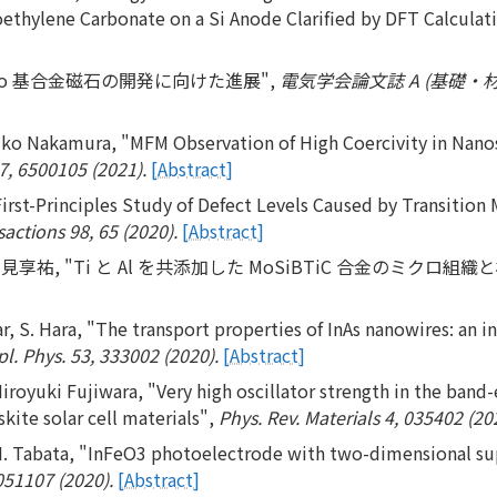
ethylene Carbonate on a Si Anode Clarified by DFT Calculat
Co 基合金磁石の開発に向けた進展",
電気学会論文誌 A (基礎・材料・
uko Nakamura, "MFM Observation of High Coercivity in Nano
7, 6500105 (2021).
[Abstract]
irst-Principles Study of Defect Levels Caused by Transition 
actions 98, 65 (2020).
[Abstract]
見享祐, "Ti と Al を共添加した MoSiBTiC 合金のミクロ組織
Klar, S. Hara, "The transport properties of InAs nanowires: a
pl. Phys. 53, 333002 (2020).
[Abstract]
royuki Fujiwara, "Very high oscillator strength in the band-
kite solar cell materials",
Phys. Rev. Materials 4, 035402 (20
H. Tabata, "InFeO3 photoelectrode with two-dimensional super
051107 (2020).
[Abstract]