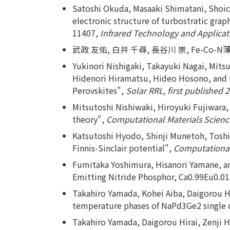
Satoshi Okuda, Masaaki Shimatani, Shoich
electronic structure of turbostratic grap
11407,
Infrared Technology and Applicati
武政 友佑, 白井 千尋, 長谷川 崇, Fe-C
Yukinori Nishigaki, Takayuki Nagai, Mit
Hidenori Hiramatsu, Hideo Hosono, and 
Perovskites",
Solar RRL, first published 
Mitsutoshi Nishiwaki, Hiroyuki Fujiwara,
theory",
Computational Materials Science
Katsutoshi Hyodo, Shinji Munetoh, Toshi
Finnis-Sinclair potential",
Computational 
Fumitaka Yoshimura, Hisanori Yamane, an
Emitting Nitride Phosphor, Ca0.99Eu0.0
Takahiro Yamada, Kohei Aiba, Daigorou Hir
temperature phases of NaPd3Ge2 single c
Takahiro Yamada, Daigorou Hirai, Zenji 