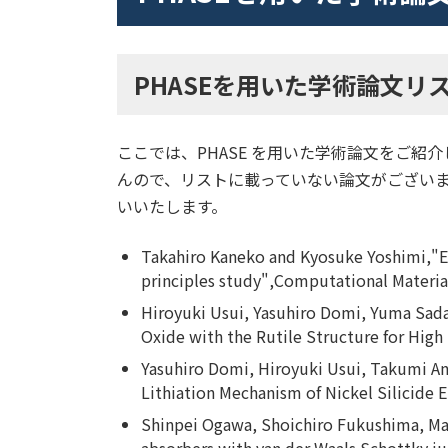
関連記事一覧
PHASEを用いた学術論文リ
ここでは、PHASE を用いた学術論文をご紹
んので、リストに載っていない論文がございまし
いいたします。
Takahiro Kaneko and Kyosuke Yoshimi,"Eff
principles study",Computational Materia
Hiroyuki Usui, Yasuhiro Domi, Yuma Sad
Oxide with the Rutile Structure for Hig
Yasuhiro Domi, Hiroyuki Usui, Takumi A
Lithiation Mechanism of Nickel Silicide 
Shinpei Ogawa, Shoichiro Fukushima, Ma
absorbers with van der Waals Schottky ju