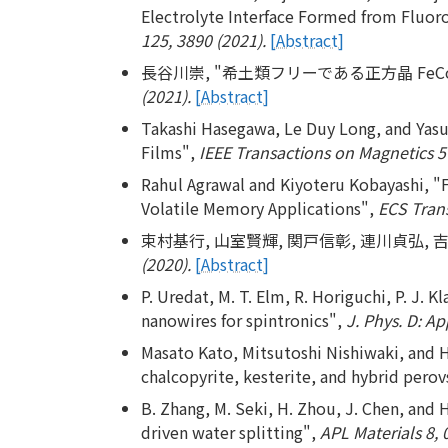
Electrolyte Interface Formed from Fluoro
125, 3890 (2021).
[Abstract]
長谷川崇, "希土類フリーである正方晶 Fe
(2021).
[Abstract]
Takashi Hasegawa, Le Duy Long, and Yas
Films",
IEEE Transactions on Magnetics 5
Rahul Agrawal and Kiyoteru Kobayashi, "F
Volatile Memory Applications",
ECS Trans
束村基行, 山室賢輝, 関戸信彰, 連川貞弘, 吉
(2020).
[Abstract]
P. Uredat, M. T. Elm, R. Horiguchi, P. J. 
nanowires for spintronics",
J. Phys. D: Ap
Masato Kato, Mitsutoshi Nishiwaki, and Hi
chalcopyrite, kesterite, and hybrid perovs
B. Zhang, M. Seki, H. Zhou, J. Chen, and 
driven water splitting",
APL Materials 8, 