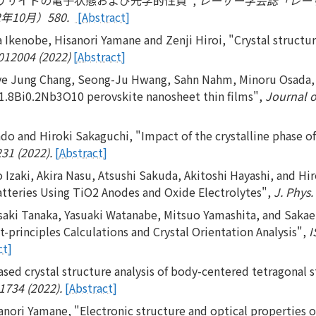
10月）580.
[Abstract]
 Ikenobe, Hisanori Yamane and Zenji Hiroi, "Crystal structu
 012004 (2022)
[Abstract]
ye Jung Chang, Seong-Ju Hwang, Sahn Nahm, Minoru Osada, J
1.8Bi0.2Nb3O10 perovskite nanosheet thin films",
Journal 
 and Hiroki Sakaguchi, "Impact of the crystalline phase of bi
231 (2022).
[Abstract]
o Izaki, Akira Nasu, Atsushi Sakuda, Akitoshi Hayashi, and
atteries Using TiO2 Anodes and Oxide Electrolytes",
J. Phys.
aki Tanaka, Yasuaki Watanabe, Mitsuo Yamashita, and Sakae 
-principles Calculations and Crystal Orientation Analysis",
I
ct]
ed crystal structure analysis of body-centered tetragonal s
31734 (2022).
[Abstract]
nori Yamane, "Electronic structure and optical properties o