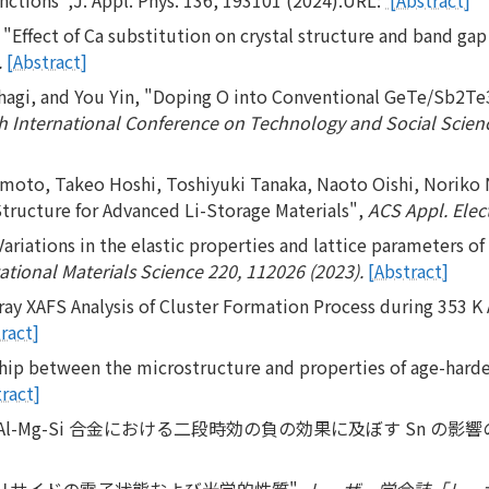
Effect of Ca substitution on crystal structure and band gap 
.
[Abstract]
hagi, and You Yin, "Doping O into Conventional GeTe/Sb2Te3 
h International Conference on Technology and Social Science
moto, Takeo Hoshi, Toshiyuki Tanaka, Naoto Oishi, Noriko 
tructure for Advanced Li-Storage Materials",
ACS Appl. Elect
riations in the elastic properties and lattice parameters of
ional Materials Science 220, 112026 (2023).
[Abstract]
ray XAFS Analysis of Cluster Formation Process during 353 K 
ract]
hip between the microstructure and properties of age-hard
ract]
た Al-Mg-Si 合金における二段時効の負の効果に及ぼす Sn の影響
つシリサイドの電子状態および光学的性質",
レーザー学会誌「レーザ