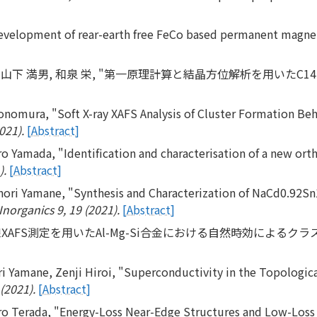
evelopment of rear-earth free FeCo based permanent magne
明, 山下 満男, 和泉 栄, "第一原理計算と結晶方位解析を用いたC14
onomura, "Soft X-ray XAFS Analysis of Cluster Formation Beh
021).
[Abstract]
ro Yamada, "Identification and characterisation of a new o
).
[Abstract]
nori Yamane, "Synthesis and Characterization of NaCd0.92S
Inorganics 9, 19 (2021).
[Abstract]
XAFS測定を用いたAl-Mg-Si合金における自然時効によるク
ri Yamane, Zenji Hiroi, "Superconductivity in the Topologi
(2021).
[Abstract]
o Terada, "Energy-Loss Near-Edge Structures and Low-Loss S