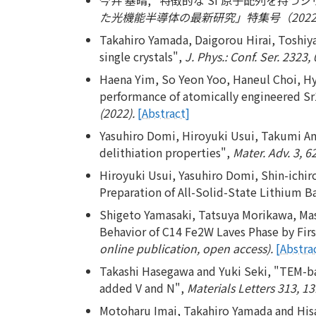
た光機能半導体の最新研究」特集号（2022年
Takahiro Yamada, Daigorou Hirai, Toshiya
single crystals",
J. Phys.: Conf. Ser. 2323,
Haena Yim, So Yeon Yoo, Haneul Choi, H
performance of atomically engineered Sr
(2022).
[Abstract]
Yasuhiro Domi, Hiroyuki Usui, Takumi Ando
delithiation properties",
Mater. Adv. 3, 6
Hiroyuki Usui, Yasuhiro Domi, Shin-ichir
Preparation of All-Solid-State Lithium B
Shigeto Yamasaki, Tatsuya Morikawa, Mas
Behavior of C14 Fe2W Laves Phase by First
online publication, open access).
[Abstra
Takashi Hasegawa and Yuki Seki, "TEM-bas
added V and N",
Materials Letters 313, 1
Motoharu Imai, Takahiro Yamada and Hisa