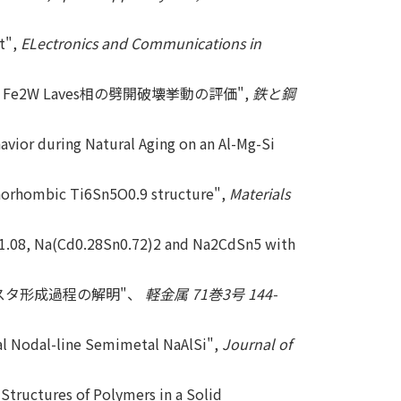
t",
ELectronics and Communications in
 Fe2W Laves相の劈開破壊挙動の評価",
鉄と鋼
avior during Natural Aging on an Al-Mg-Si
rthorhombic Ti6Sn5O0.9 structure",
Materials
n1.08, Na(Cd0.28Sn0.72)2 and Na2CdSn5 with
ラスタ形成過程の解明"、
軽金属 71巻3号 144-
cal Nodal-line Semimetal NaAlSi",
Journal of
tructures of Polymers in a Solid