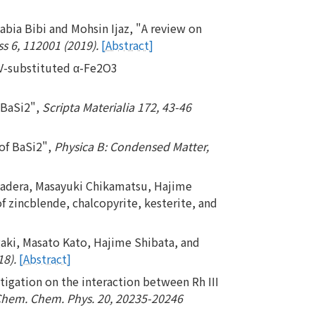
a Bibi and Mohsin Ijaz, "A review on
s 6, 112001 (2019).
[Abstract]
 V-substituted α-Fe2O3
 BaSi2",
Scripta Materialia 172, 43-46
 of BaSi2",
Physica B: Condensed Matter,
yadera, Masayuki Chikamatsu, Hajime
of zincblende, chalcopyrite, kesterite, and
aki, Masato Kato, Hajime Shibata, and
18).
[Abstract]
tigation on the interaction between Rh III
Chem. Chem. Phys. 20, 20235-20246