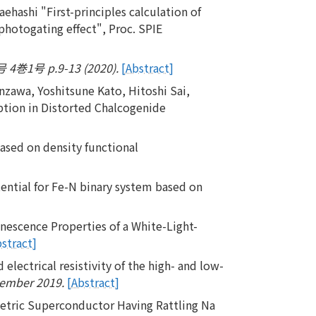
hashi "First-principles calculation of
photogating effect", Proc. SPIE
号 p.9-13 (2020).
[Abstract]
zawa, Yoshitsune Kato, Hitoshi Sai,
tion in Distorted Chalcogenide
based on density functional
ential for Fe-N binary system based on
nescence Properties of a White-Light-
bstract]
electrical resistivity of the high- and low-
cember 2019.
[Abstract]
etric Superconductor Having Rattling Na