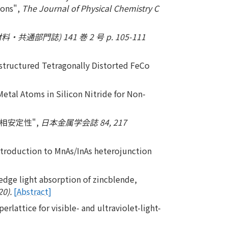
ions",
The Journal of Physical Chemistry C
共通部門誌) 141 巻 2 号 p. 105-111
structured Tetragonally Distorted FeCo
Metal Atoms in Silicon Nitride for Non-
と相安定性",
日本金属学会誌 84, 217
n introduction to MnAs/InAs heterojunction
edge light absorption of zincblende,
20).
[Abstract]
lattice for visible- and ultraviolet-light-