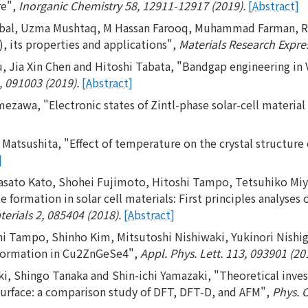
re",
Inorganic Chemistry 58, 12911-12917 (2019).
[Abstract]
al, Uzma Mushtaq, M Hassan Farooq, Muhammad Farman, Rabi
 its properties and applications",
Materials Research Expres
 Jia Xin Chen and Hitoshi Tabata, "Bandgap engineering in
, 091003 (2019).
[Abstract]
awa, "Electronic states of Zintl-phase solar-cell material
 Matsushita, "Effect of temperature on the crystal structure
]
Masato Kato, Shohei Fujimoto, Hitoshi Tampo, Tetsuhiko Mi
e formation in solar cell materials: First principles analyses 
terials 2, 085404 (2018).
[Abstract]
i Tampo, Shinho Kim, Mitsutoshi Nishiwaki, Yukinori Nishig
e formation in Cu2ZnGeSe4",
Appl. Phys. Lett. 113, 093901 (20
i, Shingo Tanaka and Shin-ichi Yamazaki, "Theoretical inves
surface: a comparison study of DFT, DFT-D, and AFM",
Phys. 